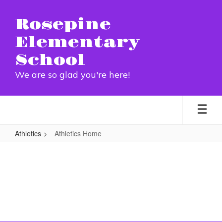
Skip
to
Rosepine
main
content
Elementary
School
We are so glad you're here!
Athletics
Athletics Home
Athletics
Home