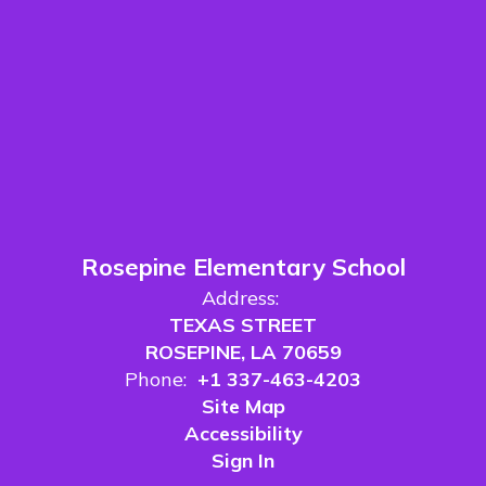
Rosepine Elementary School
Address:
TEXAS STREET
ROSEPINE, LA 70659
Phone:
+1 337-463-4203
Site Map
Accessibility
Sign In